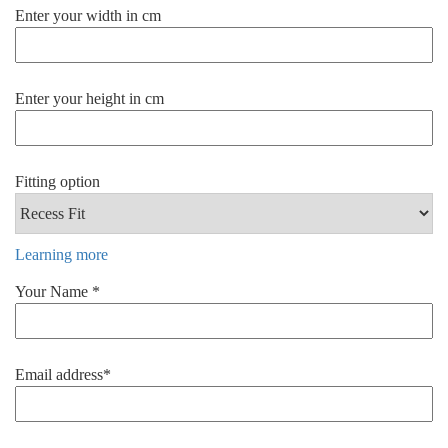
Enter your width in cm
Enter your height in cm
Fitting option
Learning more
Your Name *
Email address*