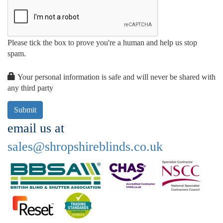
Please tick the box to prove you're a human and help us stop
spam.
Your personal information is safe and will never be shared with
any third party
email us at
sales@shropshireblinds.co.uk