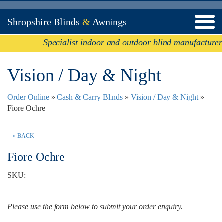
Shropshire Blinds
&
Awnings
Specialist indoor and outdoor blind manufacturer
Vision / Day & Night
Order Online
»
Cash & Carry Blinds
»
Vision / Day & Night
»
Fiore Ochre
« BACK
Fiore Ochre
SKU:
Please use the form below to submit your order enquiry.