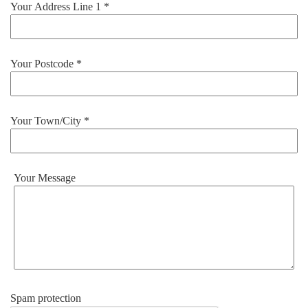
Your Address Line 1 *
Your Postcode *
Your Town/City *
Your Message
Spam protection