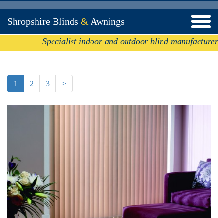
Shropshire Blinds
&
Awnings
Specialist indoor and outdoor blind manufacturer
1
2
3
>