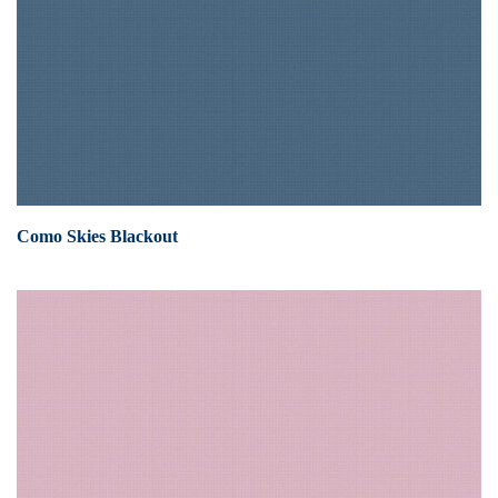
Como Skies Blackout