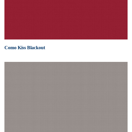
Como Kiss Blackout