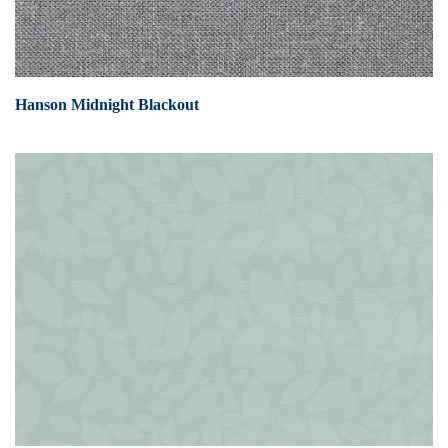
Hanson Midnight Blackout