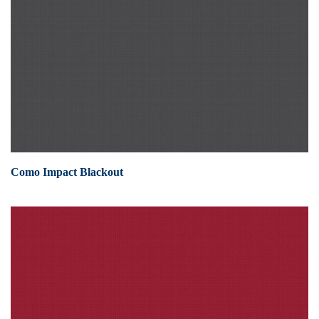
Como Impact Blackout