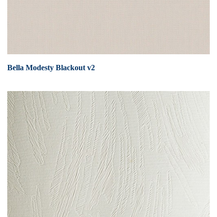
Bella Modesty Blackout v2