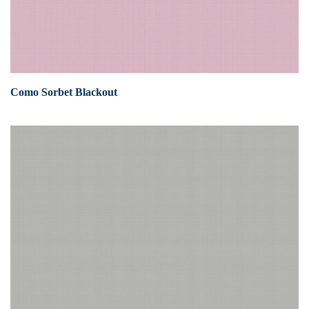
Como Sorbet Blackout