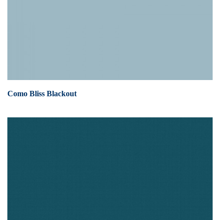
Como Bliss Blackout