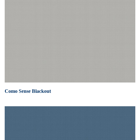
Como Sense Blackout