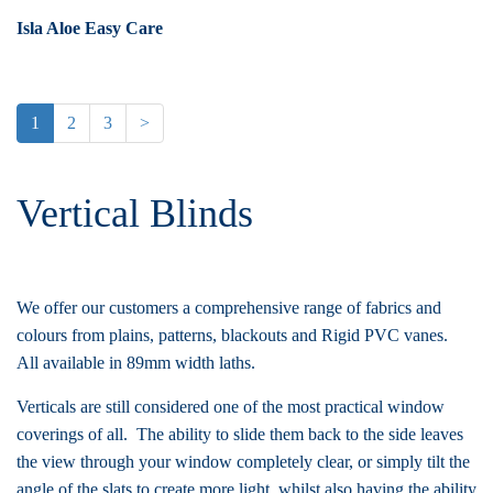
Isla Aloe Easy Care
1
2
3
>
Vertical Blinds
We offer our customers a comprehensive range of fabrics and
colours from plains, patterns, blackouts and Rigid PVC vanes.
All available in 89mm width laths.
Verticals are still considered one of the most practical window
coverings of all. The ability to slide them back to the side leaves
the view through your window completely clear, or simply tilt the
angle of the slats to create more light, whilst also having the ability