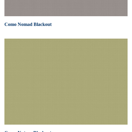
Como Nomad Blackout