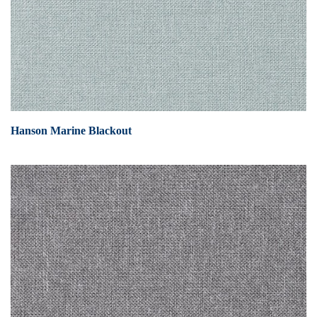
Hanson Marine Blackout