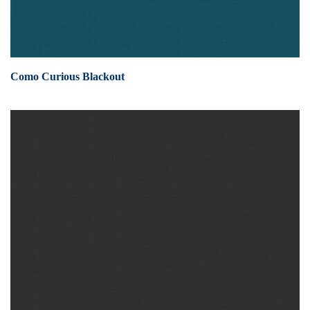
Como Curious Blackout