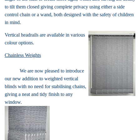
to tilt them closed giving complete privacy using either a side
control chain or a wand, both designed with the safety of children
in mind.
Vertical headrails are available in various
colour options.
Chainless Weights
We are now pleased to introduce
our new addition to weighted vertical
blinds with no need for stabilising chains,
giving a neat and tidy finish to any
window.