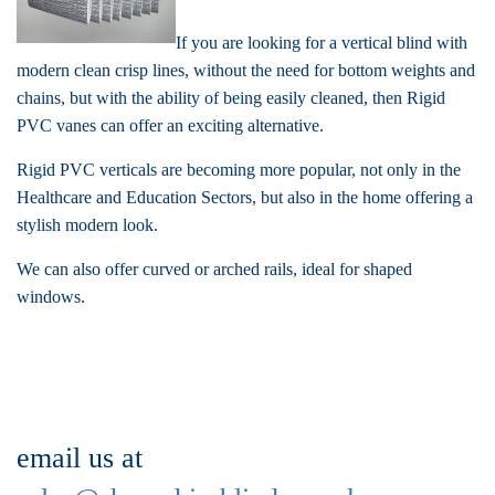
If you are looking for a vertical blind with
modern clean crisp lines, without the need for bottom weights and
chains, but with the ability of being easily cleaned, then Rigid
PVC vanes can offer an exciting alternative.
Rigid PVC verticals are becoming more popular, not only in the
Healthcare and Education Sectors, but also in the home offering a
stylish modern look.
We can also offer curved or arched rails, ideal for shaped
windows.
email us at