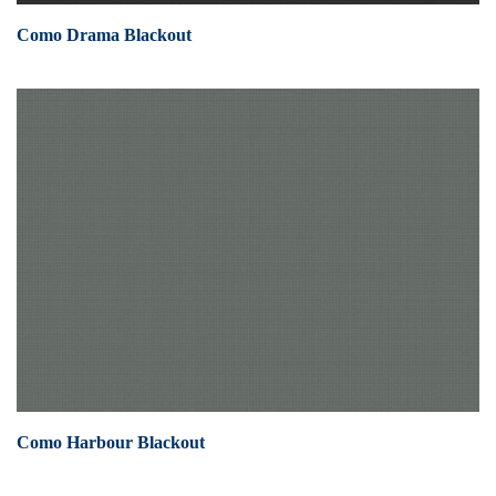
Como Drama Blackout
Como Harbour Blackout