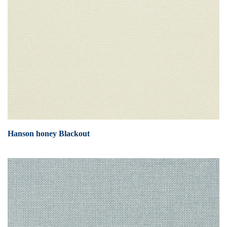
Hanson honey Blackout