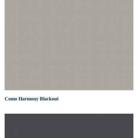
Como Harmony Blackout