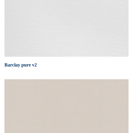
Barclay pure v2