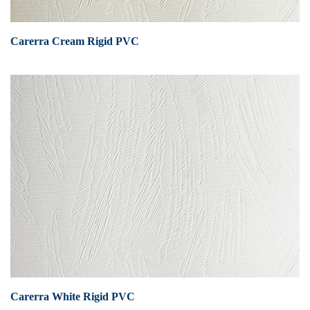
Carerra Cream Rigid PVC
Carerra White Rigid PVC