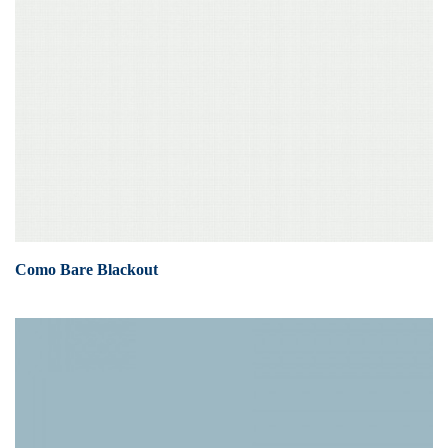
Como Bare Blackout