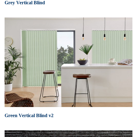
Grey Vertical Blind
Green Vertical Blind v2