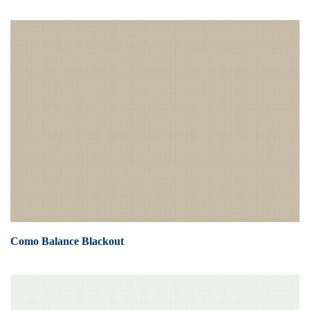
Como Balance Blackout