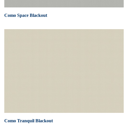
Como Space Blackout
Como Tranquil Blackout