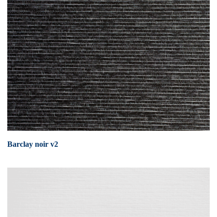
Barclay noir v2