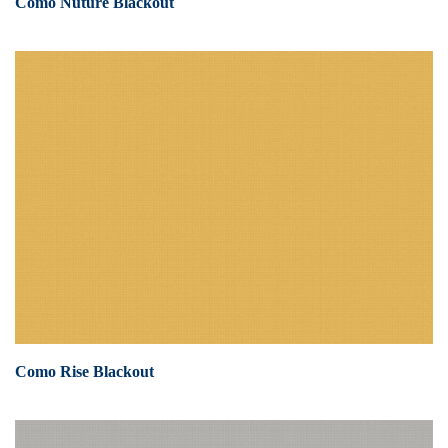
Como Nuture Blackout
Como Rise Blackout