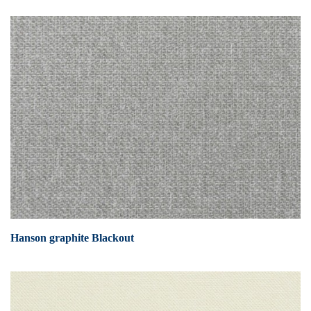
Hanson graphite Blackout