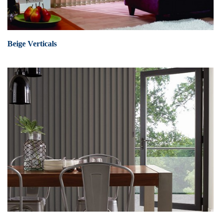
Beige Verticals