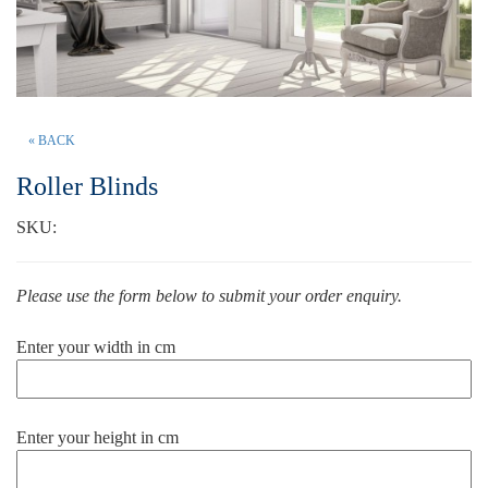
« BACK
Roller Blinds
SKU:
Please use the form below to submit your order enquiry.
Enter your width in cm
Enter your height in cm