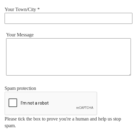
Your Town/City *
Your Message
Spam protection
Please tick the box to prove you're a human and help us stop
spam.