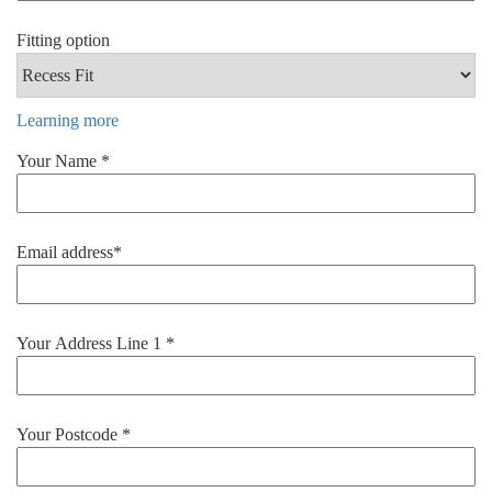
Fitting option
Learning more
Your Name *
Email address*
Your Address Line 1 *
Your Postcode *