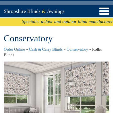
Shropshire Blinds
&
Awnings
Specialist indoor and outdoor blind manufacturer
Conservatory
Order Online
»
Cash & Carry Blinds
»
Conservatory
» Roller
Blinds