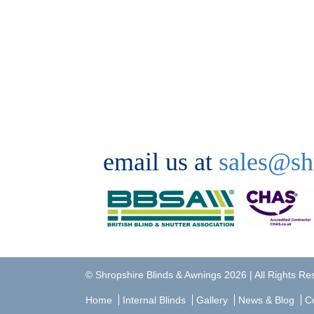
email us at
sales@sh
©
Shropshire Blinds & Awnings
2026 | All Rights R
Home
Internal Blinds
Gallery
News & Blog
C