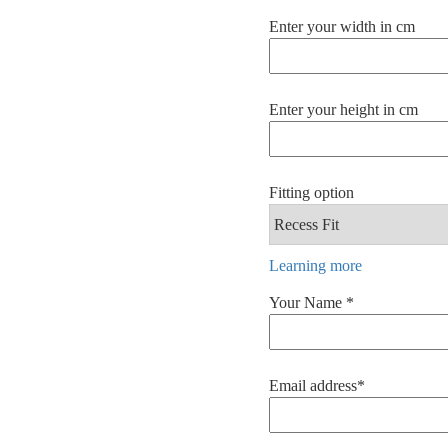
Enter your width in cm
Enter your height in cm
Fitting option
Learning more
Your Name *
Email address*