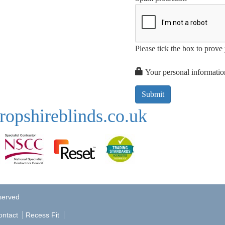
Please tick the box to prov
Your personal information
ropshireblinds.co.uk
eserved
ontact
Recess Fit