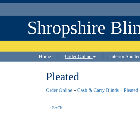
Shropshire Bli
Home
Order Online
Interior Shutter
Pleated
Order Online
»
Cash & Carry Blinds
»
Pleated
« BACK