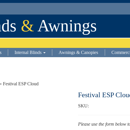
nds
&
Awnings
s
Internal Blinds
Awnings & Canopies
Commerci
» Festival ESP Cloud
Festival ESP Clou
SKU:
Please use the form below t