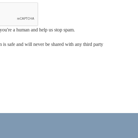
e you're a human and help us stop spam.
 is safe and will never be shared with any third party