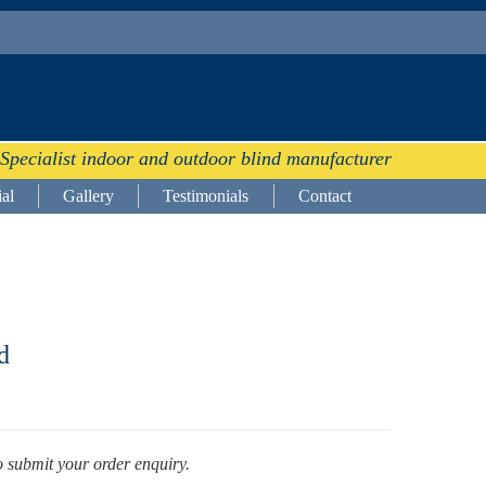
Specialist indoor and outdoor blind manufacturer
al
Gallery
Testimonials
Contact
d
o submit your order enquiry.