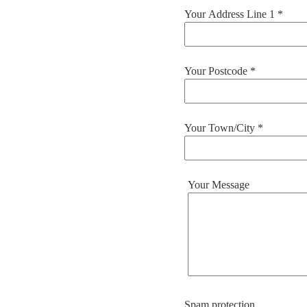
Your Address Line 1 *
Your Postcode *
Your Town/City *
Your Message
Spam protection