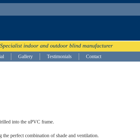
Specialist indoor and outdoor blind manufacturer
al
Gallery
Testimonials
Contact
drilled into the uPVC frame.
 the perfect combination of shade and ventilation.