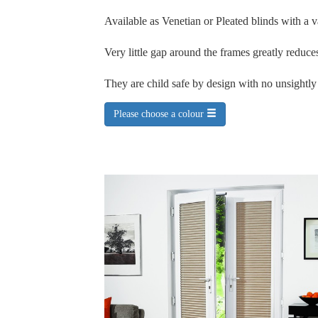
Available as Venetian or Pleated blinds with a v
Very little gap around the frames greatly reduces
They are child safe by design with no unsightl
Please choose a colour