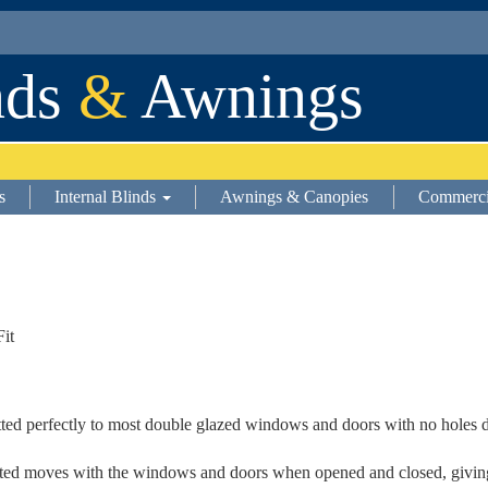
nds
&
Awnings
s
Internal Blinds
Awnings & Canopies
Commerci
Fit
itted perfectly to most double glazed windows and doors with no holes 
 fitted moves with the windows and doors when opened and closed, giving