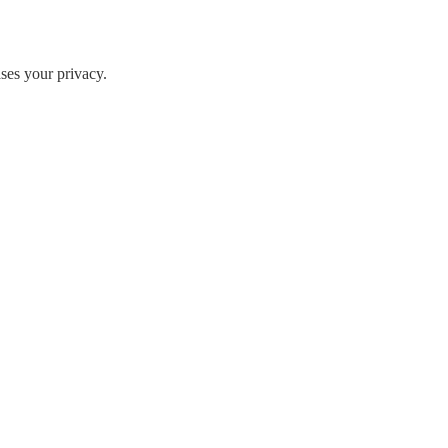
ases your privacy.