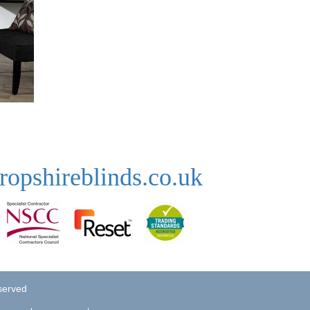
ropshireblinds.co.uk
eserved