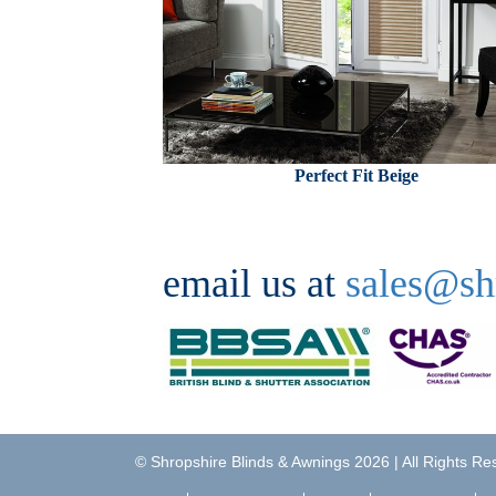
Perfect Fit Beige
email us at
sales@sh
©
Shropshire Blinds & Awnings
2026 | All Rights R