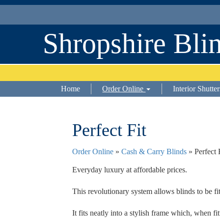
Shropshire Bli
Home
Order Online
Interior Shutter
Perfect Fit
Order Online
»
Cash & Carry Blinds
» Perfect 
Everyday luxury at affordable prices.
This revolutionary system allows blinds to be f
It fits neatly into a stylish frame which, when