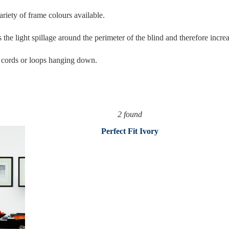
ariety of frame colours available.
 the light spillage around the perimeter of the blind and therefore incre
y cords or loops hanging down.
2 found
Perfect Fit Ivory